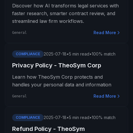
Discover how AI transforms legal services with
faster research, smarter contract review, and
streamlined law firm workflows.
Read More
General
2025-07-18
•
5 min read
•
100% match
COMPLIANCE
Privacy Policy - TheoSym Corp
Learn how TheoSym Corp protects and
handles your personal data and information
Read More
General
2025-07-18
•
5 min read
•
100% match
COMPLIANCE
Refund Policy - TheoSym