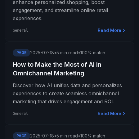
enhance personalized shopping, boost
engagement, and streamline online retail
experiences.
Read More
General
2025-07-18
•
5 min read
•
100% match
PAGE
How to Make the Most of AI in
Omnichannel Marketing
Discover how AI unifies data and personalizes
experiences to create seamless omnichannel
marketing that drives engagement and ROI.
Read More
General
2025-07-18
•
5 min read
•
100% match
PAGE