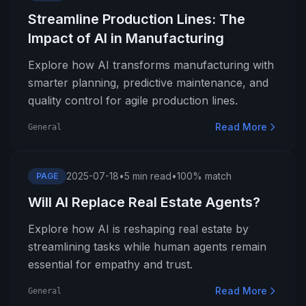
Streamline Production Lines: The
Impact of AI in Manufacturing
Explore how AI transforms manufacturing with
smarter planning, predictive maintenance, and
quality control for agile production lines.
Read More
General
2025-07-18
•
5 min read
•
100% match
PAGE
Will AI Replace Real Estate Agents?
Explore how AI is reshaping real estate by
streamlining tasks while human agents remain
essential for empathy and trust.
Read More
General