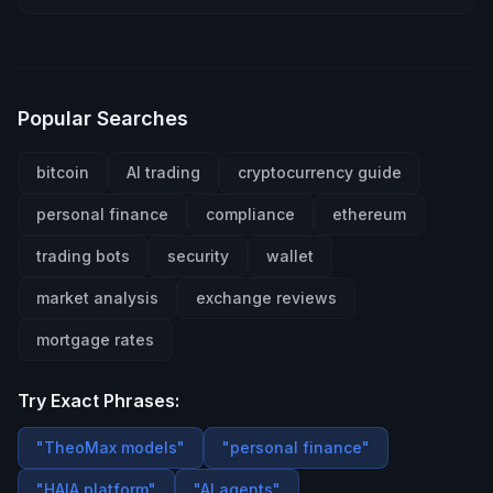
Popular Searches
bitcoin
AI trading
cryptocurrency guide
personal finance
compliance
ethereum
trading bots
security
wallet
market analysis
exchange reviews
mortgage rates
Try Exact Phrases:
"TheoMax models"
"personal finance"
"HAIA platform"
"AI agents"