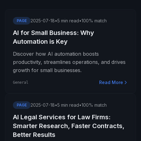
2025-07-18
•
5 min read
•
100% match
PAGE
AI for Small Business: Why
Automation is Key
Discover how AI automation boosts
productivity, streamlines operations, and drives
growth for small businesses.
Read More
General
2025-07-18
•
5 min read
•
100% match
PAGE
AI Legal Services for Law Firms:
Smarter Research, Faster Contracts,
Better Results