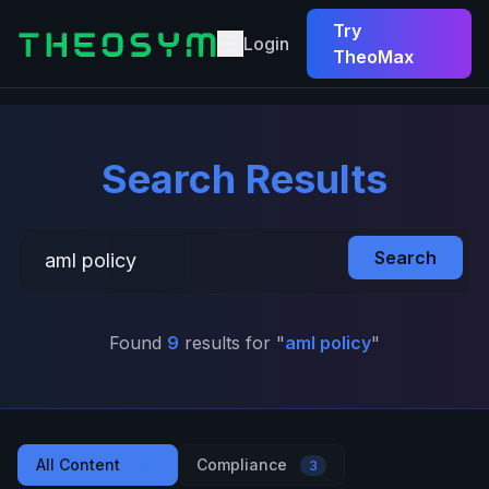
Try
Login
TheoMax
Search Results
Search
Found
9
results for "
aml policy
"
All Content
Compliance
9
3