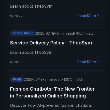
Learn about TheoSym
Read More
General
2025-07-18
•
5 min read
•
100% match
COMPLIANCE
Service Delivery Policy - TheoSym
Learn about TheoSym
Read More
General
2025-07-18
•
5 min read
•
100% match
PAGE
Fashion Chatbots: The New Frontier
in Personalized Online Shopping
Discover how AI-powered fashion chatbots